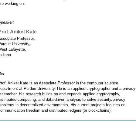
re working on.
Speaker:
Prof. Aniket Kate
Associate Professor,
urdue University,
West Lafayette,
ndiana
io:
rof. Aniket Kate is an Associate Professor in the computer science
epartment at Purdue University. He is an applied cryptographer and a privacy
esearcher. His research builds on and expands applied cryptography,
istributed computing, and data-driven analysis to solve security/privacy
roblems in decentralized environments. His current projects focuses on
ommunication freedom and distributed ledgers (or blockchains).