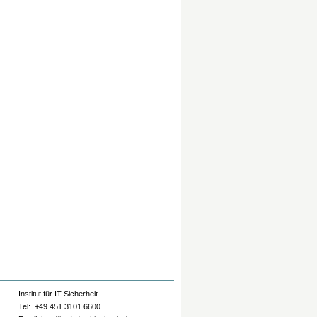
Institut für IT-Sicherheit
Tel: +49 451 3101 6600