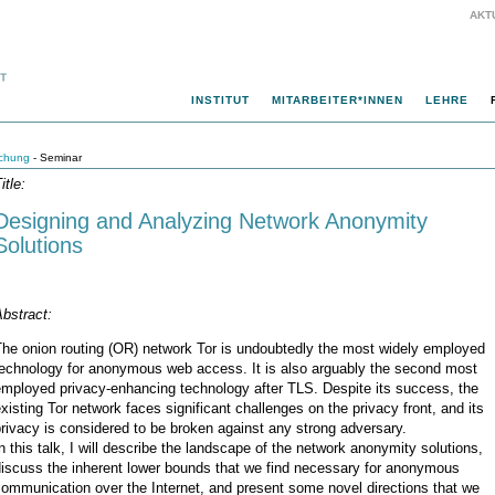
AKT
INSTITUT
MITARBEITER*INNEN
LEHRE
chung
- Seminar
itle:
Designing and Analyzing Network Anonymity
Solutions
bstract:
The onion routing (OR) network Tor is undoubtedly the most widely employed
technology for anonymous web access. It is also arguably the second most
employed privacy-enhancing technology after TLS. Despite its success, the
xisting Tor network faces significant challenges on the privacy front, and its
rivacy is considered to be broken against any strong adversary.
n this talk, I will describe the landscape of the network anonymity solutions,
discuss the inherent lower bounds that we find necessary for anonymous
ommunication over the Internet, and present some novel directions that we