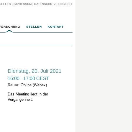
UELLES
|
IMPRESSUM
|
DATENSCHUTZ
|
ENGLISH
FORSCHUNG
STELLEN
KONTAKT
Dienstag, 20. Juli 2021
16:00 - 17:00 CEST
Raum:
Online (Webex)
Das Meeting liegt in der
Vergangenheit.