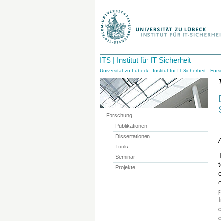
ITS | Institut für IT Sicherheit
Universität zu Lübeck
-
Institut für IT Sicherheit
-
Fors
T
Forschung
Publikationen
Dissertationen
A
Tools
Seminar
Projekte
e
p
I
c