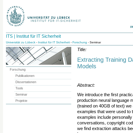
I
ITS | Institut für IT Sicherheit
Universität zu Lübeck
-
Institut für IT Sicherheit
-
Forschung
- Seminar
Title:
Extracting Training 
Models
Forschung
Publikationen
Dissertationen
Abstract:
Tools
We introduce the first practic
Seminar
production neural language 
Projekte
(trained on 40GB of text) we 
examples that were used to t
examples include personally i
conversations, copyright cod
we find extraction attacks