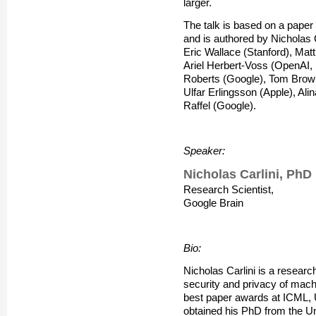
larger.
The talk is based on a paper
and is authored by Nicholas 
Eric Wallace (Stanford), Mat
Ariel Herbert-Voss (OpenAI,
Roberts (Google), Tom Brow
Ulfar Erlingsson (Apple), Ali
Raffel (Google).
Speaker:
Nicholas Carlini, PhD
Research Scientist,
Google Brain
Bio:
Nicholas Carlini is a researc
security and privacy of mach
best paper awards at ICML,
obtained his PhD from the Uni