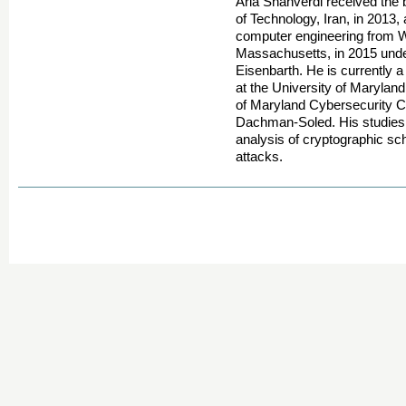
Aria Shahverdi received the 
of Technology, Iran, in 2013,
computer engineering from Wo
Massachusetts, in 2015 unde
Eisenbarth. He is currently 
at the University of Maryla
of Maryland Cybersecurity C
Dachman-Soled. His studies 
analysis of cryptographic s
attacks.