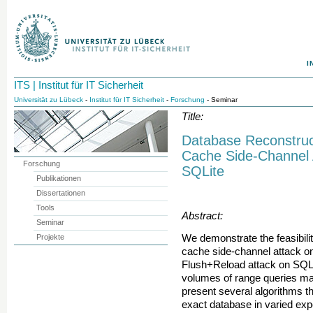
I
ITS | Institut für IT Sicherheit
Universität zu Lübeck
-
Institut für IT Sicherheit
-
Forschung
- Seminar
Title:
Database Reconstruc
Cache Side-Channel 
Forschung
SQLite
Publikationen
Dissertationen
Tools
Abstract:
Seminar
Projekte
We demonstrate the feasibili
cache side-channel attack on
Flush+Reload attack on SQLit
volumes of range queries ma
present several algorithms th
exact database in varied exp