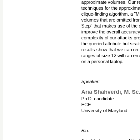
approximate volumes. Our re
techniques for the approximat
clique-finding algorithm, a "
volumes that are omitted fro
Step" that makes use of the 
improve the overall accuracy
complexity of our attacks gro
the queried attribute but sca
results show that we can rec
ranges of size 12 with an er
on a personal laptop.
Speaker:
Aria Shahverdi, M. Sc
Ph.D. candidate
ECE
University of Maryland
Bio: