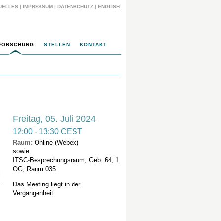
UELLES
|
IMPRESSUM
|
DATENSCHUTZ
|
ENGLISH
FORSCHUNG
STELLEN
KONTAKT
Freitag, 05. Juli 2024
12:00 - 13:30 CEST
Raum:
Online (Webex)
sowie
ITSC
-
Besprechungsraum, Geb. 64, 1.
OG, Raum 035
l
.
Das Meeting liegt in der
Vergangenheit.