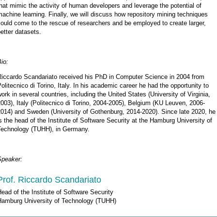
hat mimic the activity of human developers and leverage the potential of
achine learning. Finally, we will discuss how repository mining techniques
ould come to the rescue of researchers and be employed to create larger,
etter datasets.
io:
Riccardo Scandariato received his PhD in Computer Science in 2004 from
olitecnico di Torino, Italy. In his academic career he had the opportunity to
ork in several countries, including the United States (University of Virginia,
003), Italy (Politecnico di Torino, 2004-2005), Belgium (KU Leuven, 2006-
2014) and Sweden (University of Gothenburg, 2014-2020). Since late 2020, he
s the head of the Institute of Software Security at the Hamburg University of
Technology (TUHH), in Germany.
Speaker:
Prof. Riccardo Scandariato
ead of the Institute of Software Security
Hamburg University of Technology (TUHH)