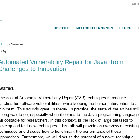
AKT
INSTITUT
MITARBEITER*INNEN
LEHRE
chung
- Seminar
itle:
Automated Vulnerability Repair for Java: from
Challenges to Innovation
bstract:
he goal of Automatic Vulnerability Repair (AVR) techniques is produce
atches for software vulnerabilities, while keeping the human intervention to a
inimum. This sounds great, in theory. In practice, the state of the art has stil
a long way to go, especially when it comes to the Java programming language
n obstacle for researchers, in this context, is the lack of large datasets to
evelop and test new techniques. This talk will provide an overview of existing
techniques and discuss how to benchmark the performance of these
pproaches. Furthermore, we will discuss the potential of a novel technique