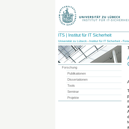
ITS | Institut für IT Sicherheit
Universität zu Lübeck
-
Institut für IT Sicherheit
-
Fors
T
Forschung
Publikationen
Dissertationen
A
Tools
T
Seminar
p
Projekte
m
A
d
a