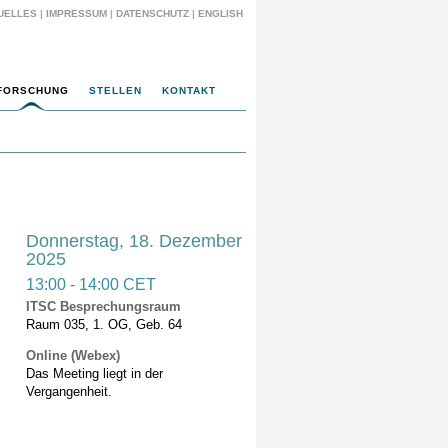
UELLES
|
IMPRESSUM
|
DATENSCHUTZ
|
ENGLISH
FORSCHUNG
STELLEN
KONTAKT
Donnerstag, 18. Dezember
2025
13:00 - 14:00 CET
ITSC Besprechungsraum
Raum 035, 1. OG, Geb. 64
Online (Webex)
Das Meeting liegt in der
Vergangenheit.