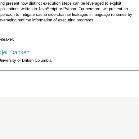
nd present how distinct execution steps can be leveraged to exploit
pplications written in JavaScript or Python. Furthermore, we present an
pproach to mitigate cache side-channel leakages in language runtimes by
everaging runtime information of executing programs.
Speaker:
Kjell Dankert
niversity of British Columbia