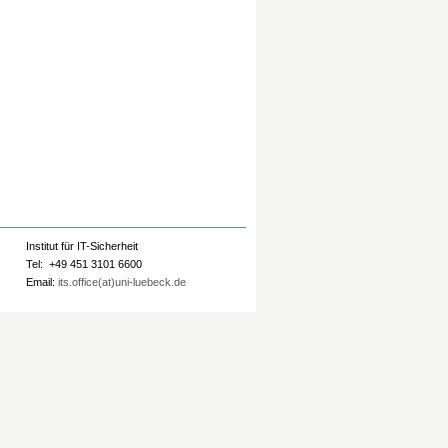
Institut für IT-Sicherheit
Tel: +49 451 3101 6600
Email:
its.office(at)uni-luebeck.de