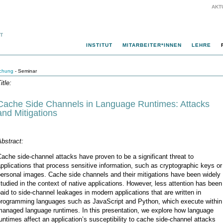
AKT
INSTITUT
MITARBEITER*INNEN
LEHRE
chung
- Seminar
itle:
Cache Side Channels in Language Runtimes: Attacks
and Mitigations
bstract:
ache side-channel attacks have proven to be a significant threat to
pplications that process sensitive information, such as cryptographic keys or
ersonal images. Cache side channels and their mitigations have been widely
tudied in the context of native applications. However, less attention has been
aid to side-channel leakages in modern applications that are written in
programming languages such as JavaScript and Python, which execute within
managed language runtimes. In this presentation, we explore how language
untimes affect an application’s susceptibility to cache side-channel attacks