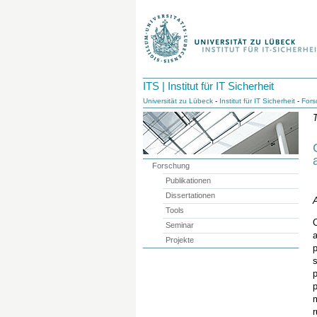
ITS | Institut für IT Sicherheit
Universität zu Lübeck
-
Institut für IT Sicherheit
-
Fors
T
Forschung
Publikationen
Dissertationen
A
Tools
C
Seminar
a
Projekte
p
s
p
r