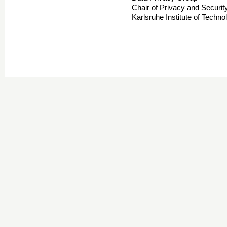
Chair of Privacy and Securit
Karlsruhe Institute of Techno