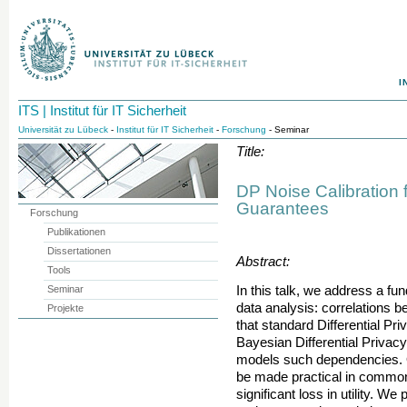
I
ITS | Institut für IT Sicherheit
Universität zu Lübeck
-
Institut für IT Sicherheit
-
Forschung
- Seminar
Title:
DP Noise Calibration f
Guarantees
Forschung
Publikationen
Dissertationen
Abstract:
Tools
Seminar
In this talk, we address a fu
data analysis: correlations 
Projekte
that standard Differential Pr
Bayesian Differential Privacy
models such dependencies. 
be made practical in common 
significant loss in utility. We