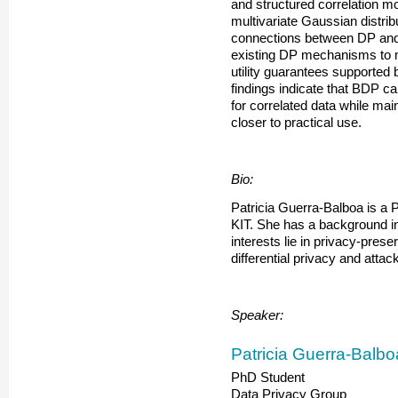
and structured correlation m
multivariate Gaussian distrib
connections between DP and
existing DP mechanisms to 
utility guarantees supported 
findings indicate that BDP c
for correlated data while main
closer to practical use.
Bio:
Patricia Guerra-Balboa is a P
KIT. She has a background i
interests lie in privacy-pres
differential privacy and attack
Speaker:
Patricia Guerra-Balbo
PhD Student
Data Privacy Group